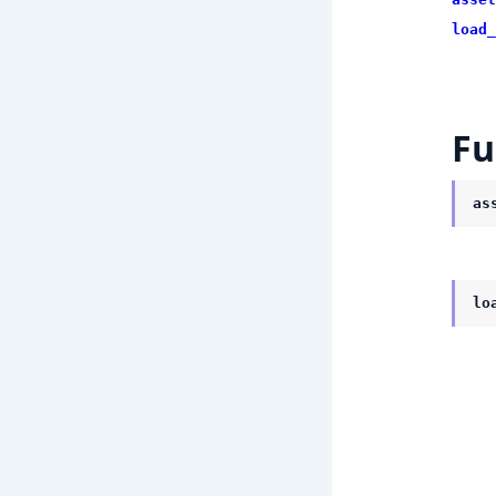
load_
Fu
as
lo