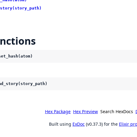
story(story_path)
nctions
set_hash(atom)
ad_story(story_path)
Hex Package
Hex Preview
Search HexDocs
Built using
ExDoc
(v0.37.3) for the
Elixir p