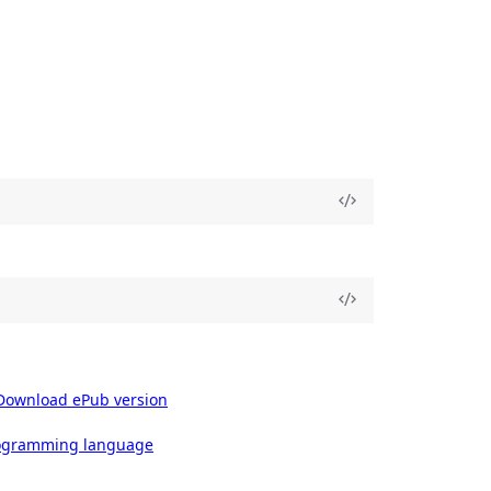
Download ePub version
rogramming language