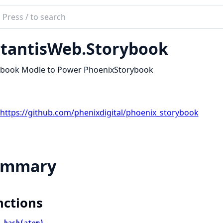
ch
mentation
tantisWeb.Storybook
tis
ybook Modle to Power PhoenixStorybook
https://github.com/phenixdigital/phoenix_storybook
ummary
nctions
_hash(atom)